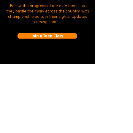
Follow the progress of our elite teens, as
they battle their way across the country, with
championship belts in their sights! Updates
coming soon....
Join a Teen Class
BOOKINGS
Membershi
ps
Book a sessi
on
TERMS
Booking terms
HELP
Opening t
imes
Th
e coaches
Locat
ion