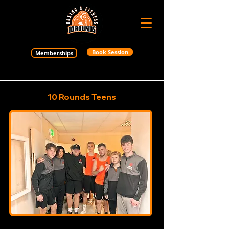
Book Session
Memberships
10 Rounds Teens